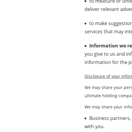
to measure or unde
deliver relevant adver
to make suggestion
services that may int
Information we re
you give to us and i
information for the 
Disclosure of your info
We may share your pers
ultimate holding compan
We may share your infor
Business partners,
with you.