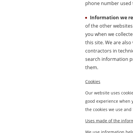
phone number used t
Information we re
of the other websites
you when we collected
this site. We are also
contractors in techni
search information p
them.
Cookies
Our website uses cookie
good experience when yo
the cookies we use and
Uses made of the infor
We use information held