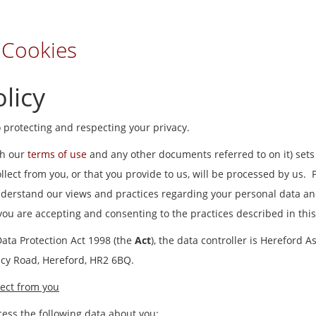
 Cookies
licy
 protecting and respecting your privacy.
th our
terms of use
and any other documents referred to on it) sets
lect from you, or that you provide to us, will be processed by us. 
understand our views and practices regarding your personal data and
 you are accepting and consenting to the practices described in this
Data Protection Act 1998 (the
Act
), the data controller is Hereford A
acy Road, Hereford, HR2 6BQ.
ect from you
ess the following data about you: