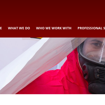
E
WHAT WE DO
WHO WE WORK WITH
PROFESSIONAL 