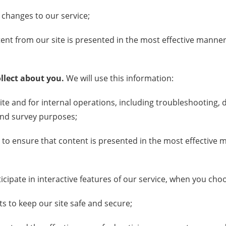
 changes to our service;
ent from our site is presented in the most effective manner
llect about you.
We will use this information:
ite and for internal operations, including troubleshooting, d
 and survey purposes;
 to ensure that content is presented in the most effective
ticipate in interactive features of our service, when you cho
rts to keep our site safe and secure;