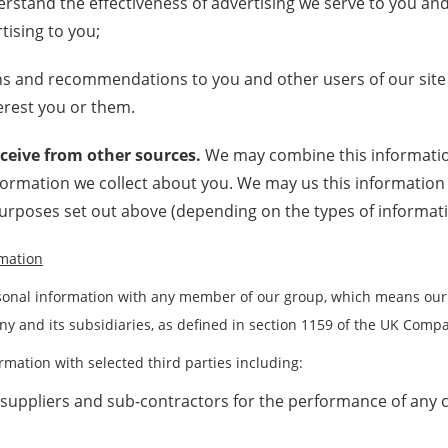
rstand the effectiveness of advertising we serve to you and
tising to you;
s and recommendations to you and other users of our site
erest you or them.
ceive from other sources.
We may combine this informatio
nformation we collect about you. We may us this informatio
purposes set out above (depending on the types of informati
rmation
onal information with any member of our group, which means our 
y and its subsidiaries, as defined in section 1159 of the UK Compa
mation with selected third parties including:
 suppliers and sub-contractors for the performance of any c