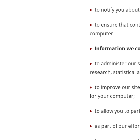
to notify you about
to ensure that cont
computer.
Information we co
to administer our s
research, statistical
to improve our site
for your computer;
to allow you to par
as part of our effo