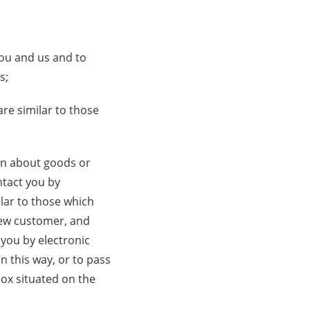
you and us and to
s;
re similar to those
ion about goods or
ntact you by
lar to those which
 new customer, and
 you by electronic
n this way, or to pass
box situated on the