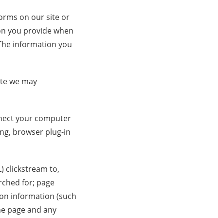
forms on our site or
ion you provide when
The information you
site we may
onnect your computer
ing, browser plug-in
) clickstream to,
rched for; page
ion information (such
he page and any