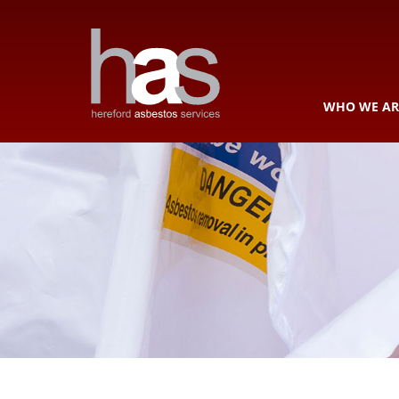
WHO WE AR