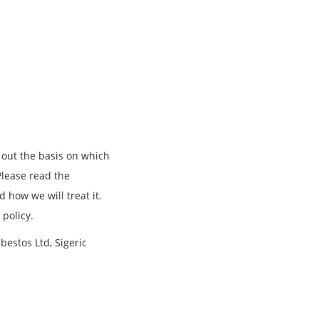
 out the basis on which
Please read the
 how we will treat it.
 policy.
sbestos Ltd, Sigeric