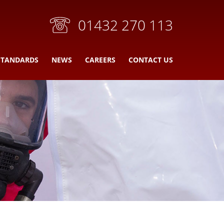
01432 270 113
STANDARDS
NEWS
CAREERS
CONTACT US