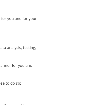
 for you and for your
ata analysis, testing,
 manner for you and
ose to do so;