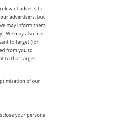
 relevant adverts to
 our advertisers, but
, we may inform them
y). We may also use
ant to target (for
ed from you to
t to that target
ptimisation of our
isclose your personal