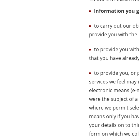
Information you gi
to carry out our o
provide you with the 
to provide you with
that you have alread
to provide you, or 
services we feel may 
electronic means (e-
were the subject of a
where we permit selec
means only if you hav
your details on to th
form on which we coll