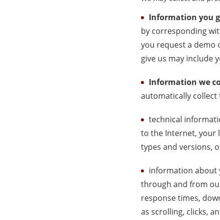
Information you g
by corresponding wit
you request a demo o
give us may include 
Information we co
automatically collect
technical informati
to the Internet, your
types and versions, 
information about y
through and from our
response times, downl
as scrolling, clicks