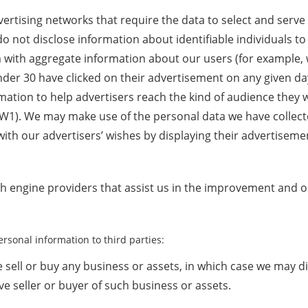
ertising networks that require the data to select and serve
 not disclose information about identifiable individuals to
with aggregate information about our users (for example
der 30 have clicked on their advertisement on any given da
ation to help advertisers reach the kind of audience they w
1). We may make use of the personal data we have collect
ith our advertisers’ wishes by displaying their advertisemen
ch engine providers that assist us in the improvement and o
rsonal information to third parties:
e sell or buy any business or assets, in which case we may d
ve seller or buyer of such business or assets.