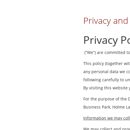
Privacy and
Privacy Po
(“We”) are committed to
This policy (together wi
any personal data we col
following carefully to 
By visiting this website
For the purpose of the 
Business Park, Holme L
Information we may coll
We may collect and proc