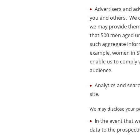
Advertisers and adv
you and others. We do
we may provide them 
that 500 men aged un
such aggregate inform
example, women in SW
enable us to comply w
audience.
Analytics and sear
site.
We may disclose your pe
In the event that w
data to the prospecti