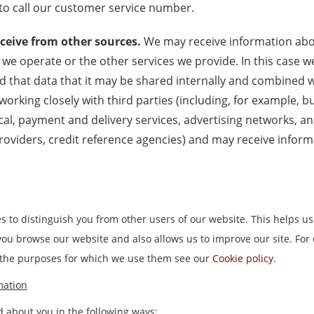
o call our customer service number.
ceive from other sources.
We may receive information abou
 we operate or the other services we provide. In this case w
 that data that it may be shared internally and combined w
 working closely with third parties (including, for example, 
cal, payment and delivery services, advertising networks, an
roviders, credit reference agencies) and may receive infor
s to distinguish you from other users of our website. This helps us
u browse our website and also allows us to improve our site. For 
 the purposes for which we use them see our
Cookie policy
.
mation
 about you in the following ways: