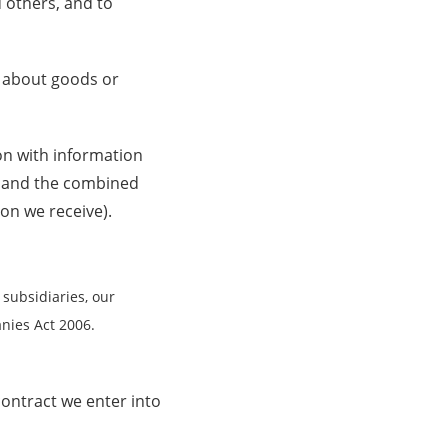
 others, and to
 about goods or
n with information
n and the combined
on we receive).
subsidiaries, our
nies Act 2006.
ontract we enter into