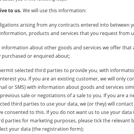
ve to us.
We will use this information:
bligations arising from any contracts entered into between 
information, products and services that you request from u
 information about other goods and services we offer that a
y purchased or enquired about;
permit selected third parties to provide you, with informat
interest you. If you are an existing customer, we will only co
mail or SMS) with information about goods and services simi
 previous sale or negotiations of a sale to you. If you are a
ted third parties to use your data, we (or they) will contact
e consented to this. If you do not want us to use your data i
ird parties for marketing purposes, please tick the relevant 
ect your data (the registration form);