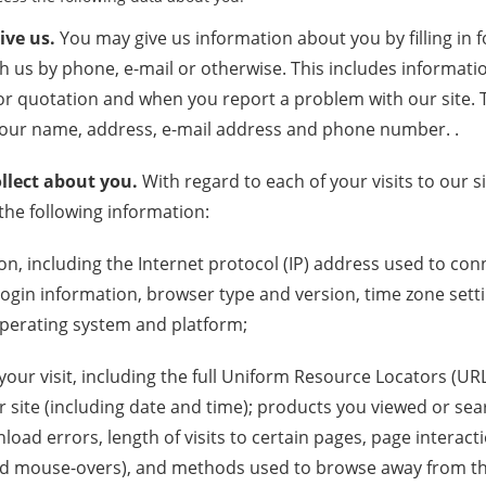
ive us.
You may give us information about you by filling in 
h us by phone, e-mail or otherwise. This includes informat
r quotation and when you report a problem with our site. 
your name, address, e-mail address and phone number. .
llect about you.
With regard to each of your visits to our 
 the following information:
on, including the Internet protocol (IP) address used to c
 login information, browser type and version, time zone sett
operating system and platform;
our visit, including the full Uniform Resource Locators (URL
 site (including date and time); products you viewed or sea
oad errors, length of visits to certain pages, page interact
, and mouse-overs), and methods used to browse away from t