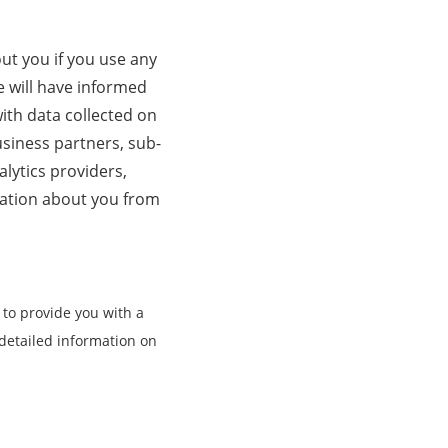
t you if you use any
e will have informed
ith data collected on
business partners, sub-
alytics providers,
mation about you from
 to provide you with a
detailed information on