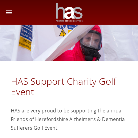
HAS Support Charity Golf
Event
HAS are very proud to be supporting the annual
Friends of Herefordshire Alzheimer’s & Dementia
Sufferers Golf Event.