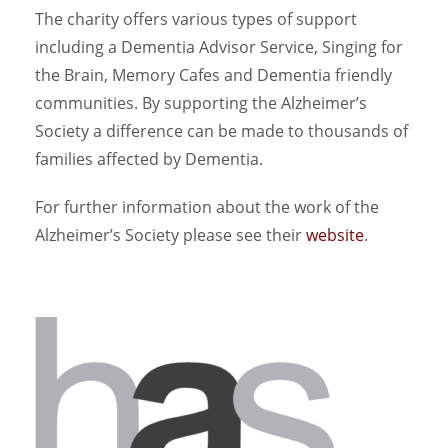
The charity offers various types of support
including a Dementia Advisor Service, Singing for
the Brain, Memory Cafes and Dementia friendly
communities. By supporting the Alzheimer’s
Society a difference can be made to thousands of
families affected by Dementia.
For further information about the work of the
Alzheimer’s Society please see their
website
.