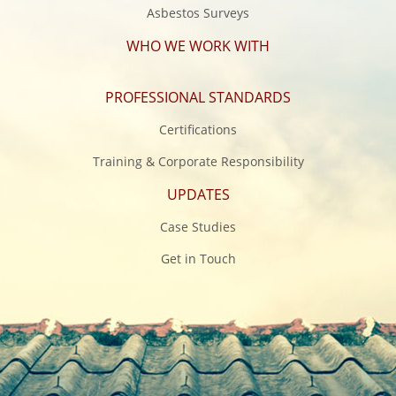
Asbestos Surveys
WHO WE WORK WITH
PROFESSIONAL STANDARDS
Certifications
Training & Corporate Responsibility
UPDATES
Case Studies
Get in Touch