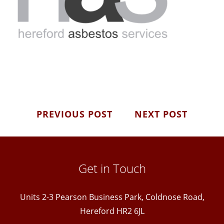
PREVIOUS POST
NEXT POST
Get in Touch
Units 2-3 Pearson Business Park, Coldnose Road,
Hereford HR2 6JL