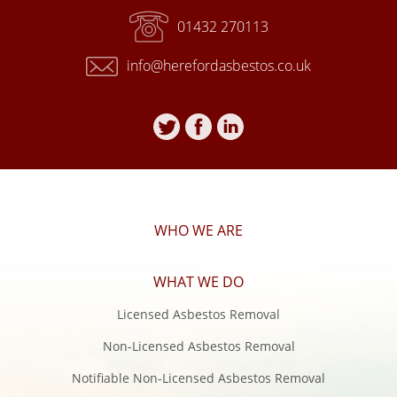
01432 270113
info@herefordasbestos.co.uk
Follow
Follow
Follow
Hereford
Hereford
Hereford
Asbestos
Asbestos
Asbestos
on
on
on
Twitter
Facebook
Linkedin
WHO WE ARE
WHAT WE DO
Licensed Asbestos Removal
Non-Licensed Asbestos Removal
Notifiable Non-Licensed Asbestos Removal