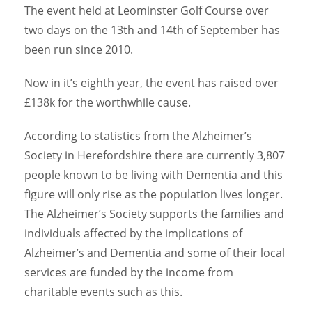
The event held at Leominster Golf Course over
two days on the 13th and 14th of September has
been run since 2010.
Now in it’s eighth year, the event has raised over
£138k for the worthwhile cause.
According to statistics from the Alzheimer’s
Society in Herefordshire there are currently 3,807
people known to be living with Dementia and this
figure will only rise as the population lives longer.
The Alzheimer’s Society supports the families and
individuals affected by the implications of
Alzheimer’s and Dementia and some of their local
services are funded by the income from
charitable events such as this.